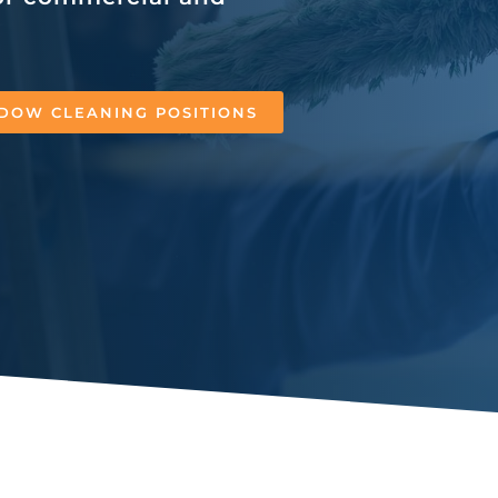
DOW CLEANING POSITIONS