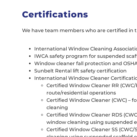
Certifications
We have team members who are certified in th
International Window Cleaning Associati
IWCA safety program for suspended scaf
Window cleaner fall protection and OSH
Sunbelt Rental lift safety certification
International Window Cleaner Certificatio
Certified Window Cleaner RR (CWC/R
route/residential operations
Certified Window Cleaner (CWC) – fo
cleaning
Certified Window Cleaner RDS (CWC/R
window cleaning using suspended e
Certified Window Cleaner SS (CWC/SS
cleaning using suspended scaffold 