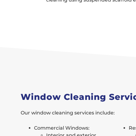
Window Cleaning Servi
Our window cleaning services include:
Commercial Windows:
Re
Interior and exterior