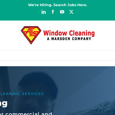
We're Hiring. Search Jobs Here.
LinkedIn
Facebook
YouTube
X
LEANING SERVICES
ng
or commercial and