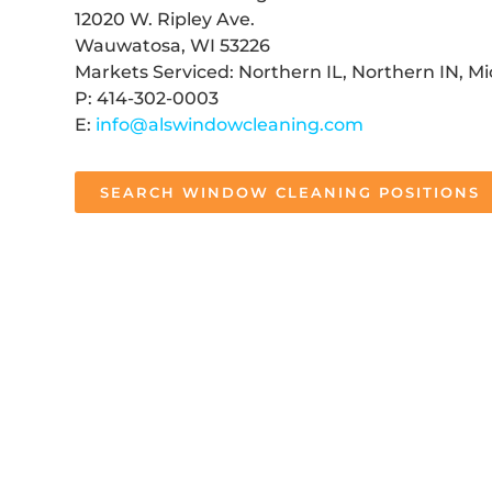
12020 W. Ripley Ave.
Wauwatosa, WI 53226
Markets Serviced: Northern IL, Northern IN, M
P: 414-302-0003
E:
info@alswindowcleaning.com
SEARCH WINDOW CLEANING POSITIONS