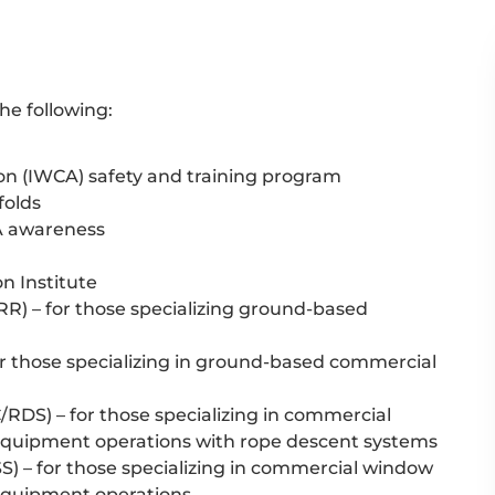
e following:
on (IWCA) safety and training program
folds
A awareness
n Institute
R) – for those specializing ground-based
r those specializing in ground-based commercial
DS) – for those specializing in commercial
quipment operations with rope descent systems
) – for those specializing in commercial window
equipment operations