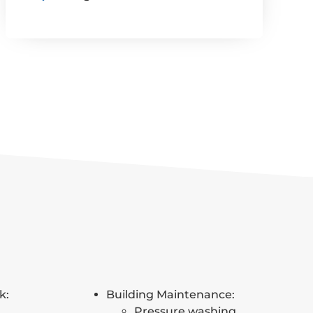
k:
Building Maintenance:
Pressure washing