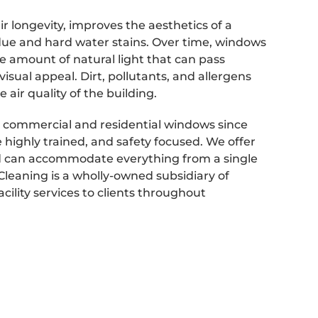
 longevity, improves the aesthetics of a
sidue and hard water stains. Over time, windows
e amount of natural light that can pass
isual appeal. Dirt, pollutants, and allergens
air quality of the building.
 commercial and residential windows since
highly trained, and safety focused. We offer
 can accommodate everything from a single
Cleaning is a wholly-owned subsidiary of
cility services to clients throughout