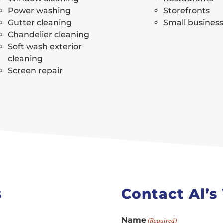
Power washing
Storefronts
Gutter cleaning
Small busines
Chandelier cleaning
Soft wash exterior
cleaning
Screen repair
s
Contact Al’
Name
(Required)