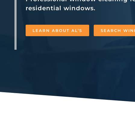
residential windows.
LEARN ABOUT AL’S
SEARCH WIN
Al’s Window Cleaning