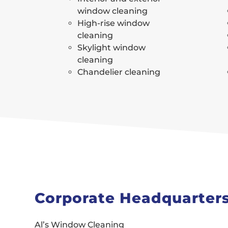
window cleaning
High-rise window
cleaning
Skylight window
cleaning
Chandelier cleaning
Corporate Headquarter
Al’s Window Cleaning