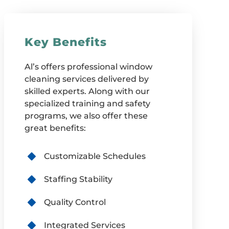
Key Benefits
Al’s offers professional window
cleaning services delivered by
skilled experts. Along with our
specialized training and safety
programs, we also offer these
great benefits:
Customizable Schedules
Staffing Stability
Quality Control
Integrated Services