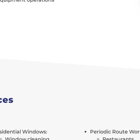
ces
sidential Windows:
Periodic Route Wor
Window cleaning
Restaurants