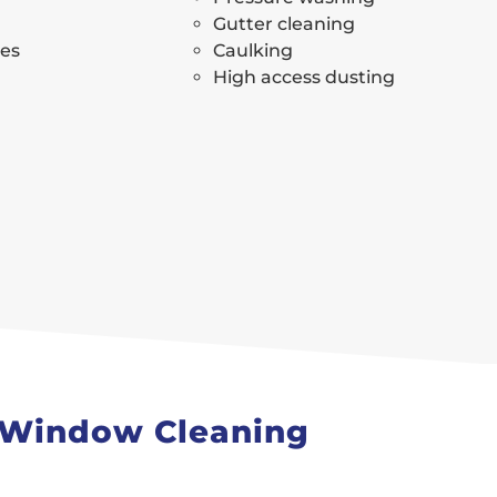
Gutter cleaning
ses
Caulking
High access dusting
s Window Cleaning