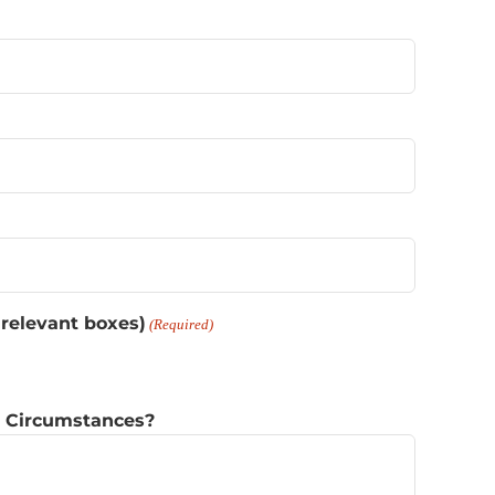
 relevant boxes)
(Required)
r Circumstances?