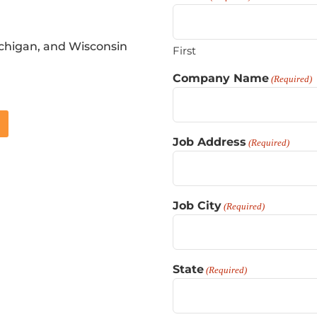
ichigan, and Wisconsin
First
Company Name
(Required)
Job Address
(Required)
Job City
(Required)
State
(Required)