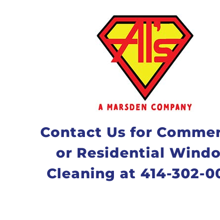
Contact Us for Commer
or Residential Wind
Cleaning at 414-302-0