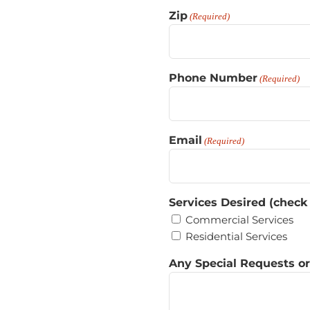
Zip
(Required)
Phone Number
(Required)
Email
(Required)
Services Desired (check
Commercial Services
Residential Services
Any Special Requests o