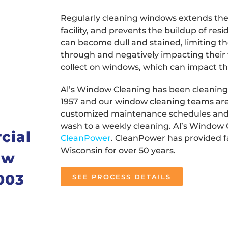
Regularly cleaning windows extends their
facility, and prevents the buildup of re
can become dull and stained, limiting th
through and negatively impacting their v
collect on windows, which can impact the 
Al’s Window Cleaning has been cleaning
1957 and our window cleaning teams are 
customized maintenance schedules and
wash to a weekly cleaning. Al’s Window 
cial
CleanPower
. CleanPower has provided fa
Wisconsin for over 50 years.
ow
003
SEE PROCESS DETAILS