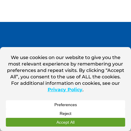
Marsden Holding LLC ©
2026
Terms of Use
Privacy Policy
Privacy Notice for California Website Visitors