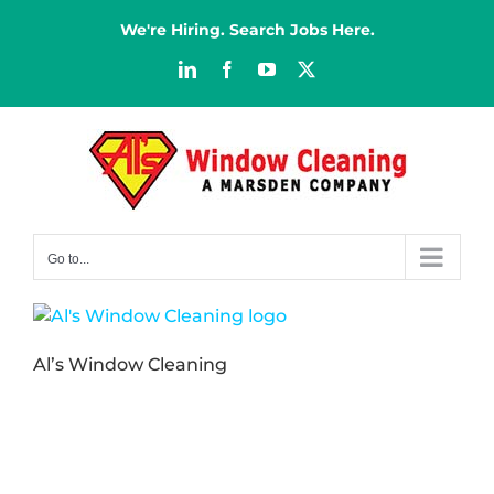
Skip
We're Hiring. Search Jobs Here.
to
content
LinkedIn
Facebook
YouTube
X
Go to...
Al’s Window Cleaning