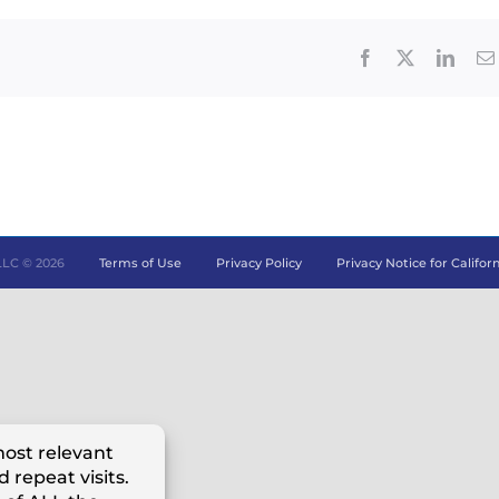
Facebook
X
Linke
LLC ©
2026
Terms of Use
Privacy Policy
Privacy Notice for Califor