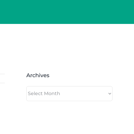
Archives
Archives