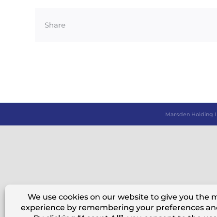
Share
Marsden Holding 