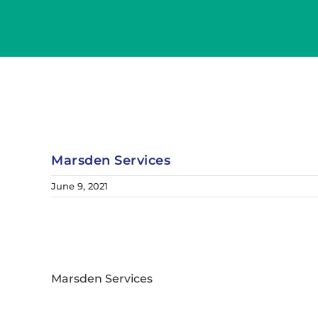
Skip
to
content
Marsden Services
June 9, 2021
Marsden Services