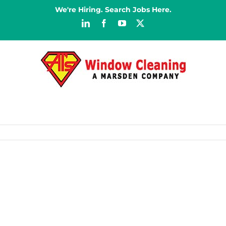
We're Hiring. Search Jobs Here.
LinkedIn
Facebook
YouTube
X