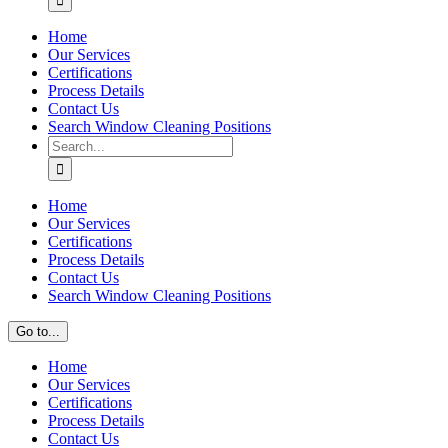
Home
Our Services
Certifications
Process Details
Contact Us
Search Window Cleaning Positions
Search
for:
Home
Our Services
Certifications
Process Details
Contact Us
Search Window Cleaning Positions
Go to...
Home
Our Services
Certifications
Process Details
Contact Us