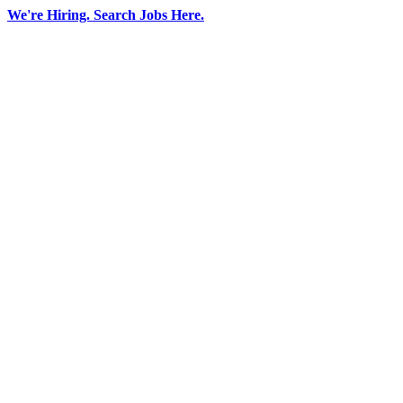
Skip
We're Hiring. Search Jobs Here.
to
LinkedIn
Facebook
YouTube
X
content