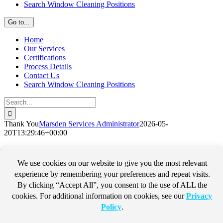
Search Window Cleaning Positions
Go to...
Home
Our Services
Certifications
Process Details
Contact Us
Search Window Cleaning Positions
Search
for:
Thank You
Marsden Services Administrator
2026-05-
20T13:29:46+00:00
Thank You