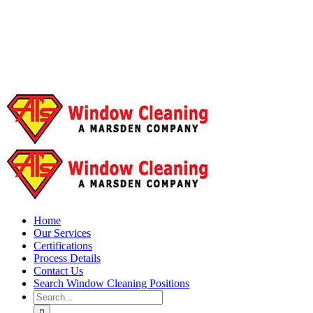
Home
Our Services
Certifications
Process Details
Contact Us
Search Window Cleaning Positions
Search
for: